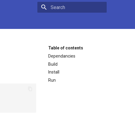
Type to start searching
Table of contents
Dependancies
Build
Install
Run