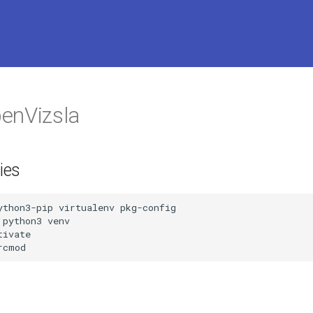
enVizsla
ies
ython3-pip virtualenv pkg-config

python3 venv

ivate

rcmod