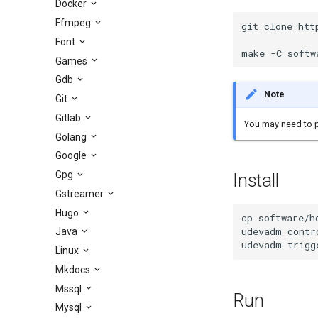
Docker
Ffmpeg
git clone htt
Font
make -C softw
Games
Gdb
Note
Git
Gitlab
You may need to p
Golang
Google
Gpg
Install
Gstreamer
Hugo
cp software/h
udevadm contr
Java
udevadm trigg
Linux
Mkdocs
Mssql
Run
Mysql