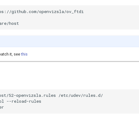
ps://github.com/openvizsla/ov_ftdi

are/host
atch it, see
this
ost/52-openvizsla.rules /etc/udev/rules.d/

ol --reload-rules

er