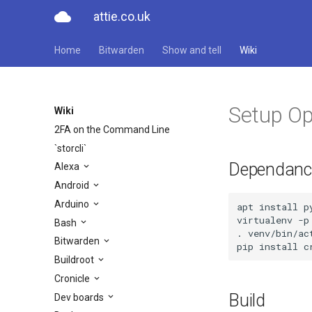
cloud
attie.co.uk
Home
Bitwarden
Show and tell
Wiki
Setup Op
Wiki
2FA on the Command Line
`storcli`
Dependanc
Alexa
Android
Arduino
apt install p
virtualenv -p 
Bash
. venv/bin/act
Bitwarden
pip install c
Buildroot
Cronicle
Build
Dev boards