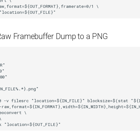
rt \

aw,format=${OUT_FORMAT},framerate=0/1 \

"location=${OUT_FILE}"
Raw Framebuffer Dump to a PNG
R"

"

80"

N_FILE%.*}.png"

0 -v filesrc "location=${IN_FILE}" blocksize=$(stat "${I
-raw,format=${IN_FORMAT},width=${IN_WIDTH},height=${IN_H
eoconvert \



k "location=${OUT_FILE}"