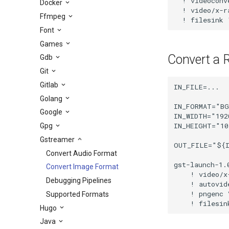
  ! videoconve
Docker
  ! video/x-r
Ffmpeg
  ! filesink 
Font
Games
Convert a 
Gdb
Git
Gitlab
IN_FILE=...

Golang
IN_FORMAT="BG
Google
IN_WIDTH="1920
IN_HEIGHT="10
Gpg
Gstreamer
OUT_FILE="${I
Convert Audio Format
gst-launch-1.
Convert Image Format
    ! video/x
Debugging Pipelines
    ! autovid
    ! pngenc \
Supported Formats
    ! filesin
Hugo
Java