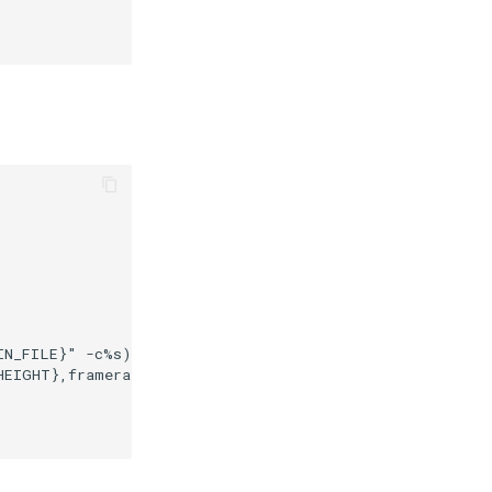
N_FILE}" -c%s) \

EIGHT},framerate=0/1 \
