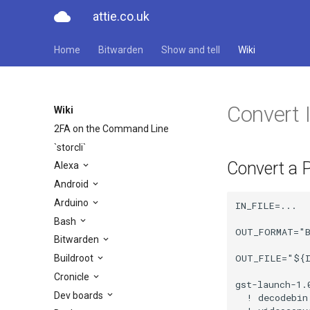
cloud
attie.co.uk
Home
Bitwarden
Show and tell
Wiki
Convert
Wiki
2FA on the Command Line
`storcli`
Convert a 
Alexa
Android
Arduino
IN_FILE=...

Bash
OUT_FORMAT="B
Bitwarden
OUT_FILE="${I
Buildroot
Cronicle
gst-launch-1.
Dev boards
  ! decodebin 