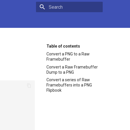
Type to start searching
Table of contents
Convert a PNG to a Raw
Framebuffer
Convert a Raw Framebuffer
Dump to a PNG
Convert a series of Raw
Framebuffers into a PNG
Flipbook