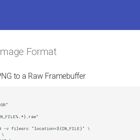
 Image Format
PNG to a Raw Framebuffer
GR"

N_FILE%.*}.raw"

0 -v filesrc "location=${IN_FILE}" \

\
