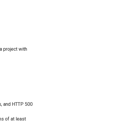
a project with
, and HTTP 500
ns of at least