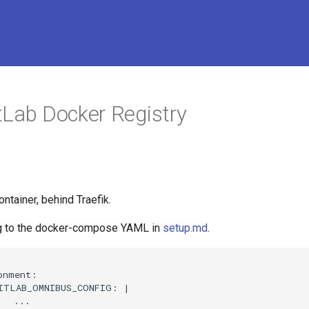
tLab Docker Registry
ontainer, behind Traefik.
ng to the docker-compose YAML in
setup.md
.
nment:

ITLAB_OMNIBUS_CONFIG: |

  ...
