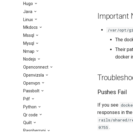
Hugo
Java
Important 
Linux
Mkdocs
/var/opt/g
Mssql
The dock
Mysql
Their pa
Nmap
docker i
Nodejs
Openconnect
Openvizsla
Troublesho
Openvpn
Pushes Fail
Passbolt
Pdf
If you see
docke
Python
responses in the
Qr code
rails/shared/r
Quilt
.
0755
Raspberrypi