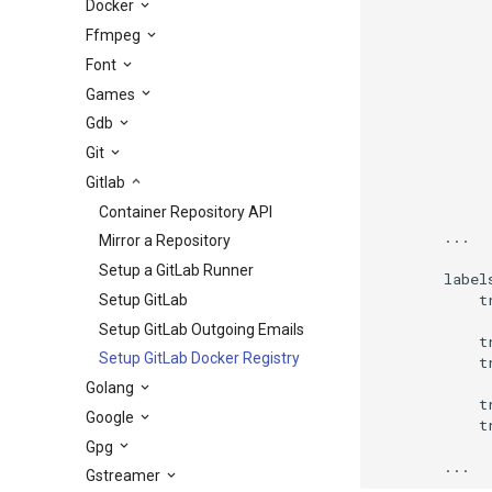
Docker
             
Ffmpeg
             
Font
             
             
Games
             
Gdb
             
             
Git
Gitlab
              
Container Repository API
        ...

Mirror a Repository
Setup a GitLab Runner
        labels
            t
Setup GitLab
Setup GitLab Outgoing Emails
            t
Setup GitLab Docker Registry
            t
Golang
            t
Google
            t
Gpg
        ...
Gstreamer