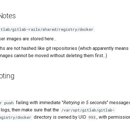
Notes
itlab/gitlab-rails/shared/registry/docker
er images are stored here...
ths are not hashed like git repositories (which apparently means 
mages cannot be moved without deleting them first...)
oting
failing with immediate "
Retrying in 5 seconds
" messages
r push
 logs, then make sure that the
/var/opt/gitlab/gitlab-
directory is owned by UID
, with permissio
egistry/docker
993