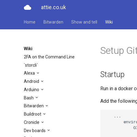
cloud
attie.co.uk
Home
Bitwarden
Show and tell
Wiki
Setup Gi
Wiki
2FA on the Command Line
`storcli`
Startup
Alexa
Android
Run in a docker c
Arduino
Bash
Add the followi
Bitwarden
Buildroot
    ...

        enviro
Cronicle
            G
Dev boards
              