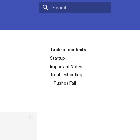
Type to start searching
Table of contents
Startup
Important Notes
Troubleshooting
Pushes Fail