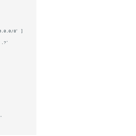
.0.0/8' ]

.?'

'
