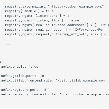
   registry_external_url 'https://docker.example.com/'

   registry['enable'] = true

   registry_nginx['listen_port'] = 81

   registry_nginx['listen_https'] = false

   registry_nginx['real_ip_trusted_addresses'] = [ '172.0
   registry_nginx['real_ip_header'] = 'X-Forwarded-For'

   registry_nginx['request_buffering_off_path_regex'] = '
  ...

:

raefik.enable: 'true'

raefik.gitlab.port: '80'

raefik.gitlab.frontend.rule: 'Host: gitlab.example.com'

raefik.registry.port: '81'

raefik.registry.frontend.rule: 'Host: docker.example.com